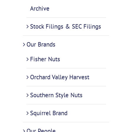
Archive
Stock Filings & SEC Filings
Our Brands
Fisher Nuts
Orchard Valley Harvest
Southern Style Nuts
Squirrel Brand
Our People