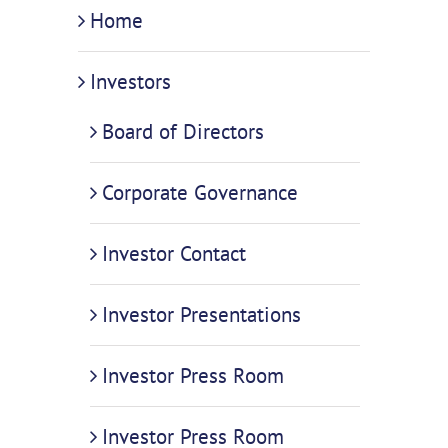
Home
Investors
Board of Directors
Corporate Governance
Investor Contact
Investor Presentations
Investor Press Room
Investor Press Room