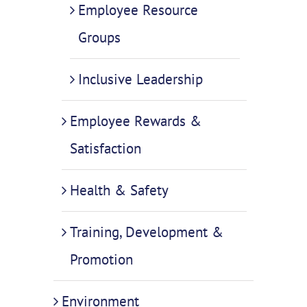
Employee Resource
Groups
Inclusive Leadership
Employee Rewards &
Satisfaction
Health & Safety
Training, Development &
Promotion
Environment