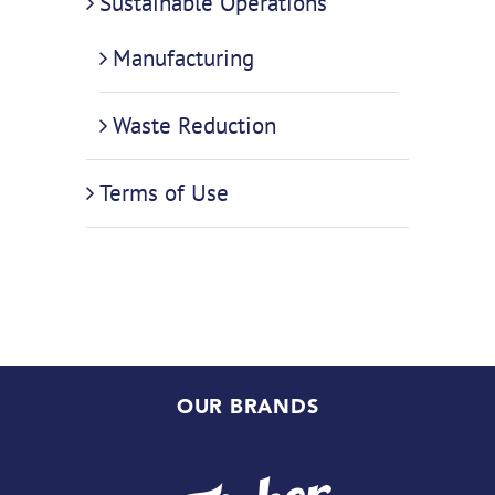
Sustainable Operations
Manufacturing
Waste Reduction
Terms of Use
OUR BRANDS