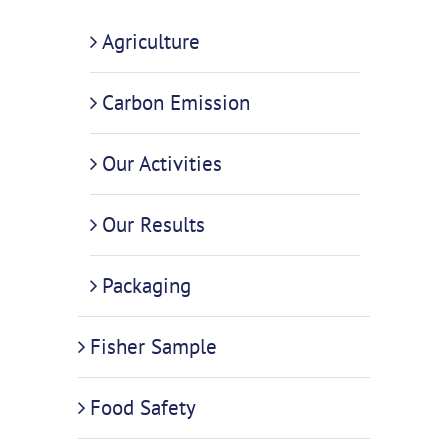
Agriculture
Carbon Emission
Our Activities
Our Results
Packaging
Fisher Sample
Food Safety