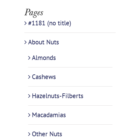
Pages
#1181 (no title)
About Nuts
Almonds
Cashews
Hazelnuts-Filberts
Macadamias
Other Nuts