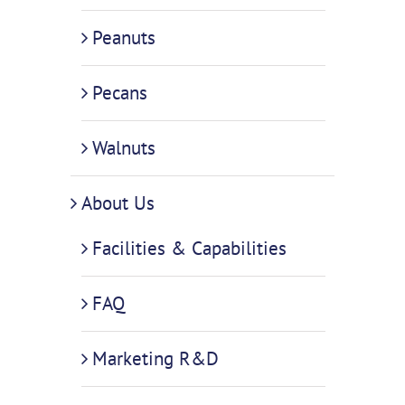
Peanuts
Pecans
Walnuts
About Us
Facilities & Capabilities
FAQ
Marketing R&D