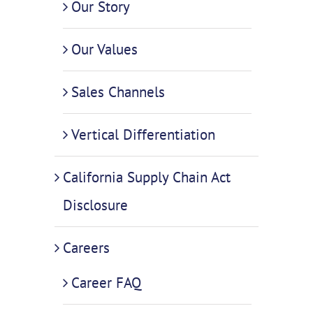
Our Story
Our Values
Sales Channels
Vertical Differentiation
California Supply Chain Act
Disclosure
Careers
Career FAQ