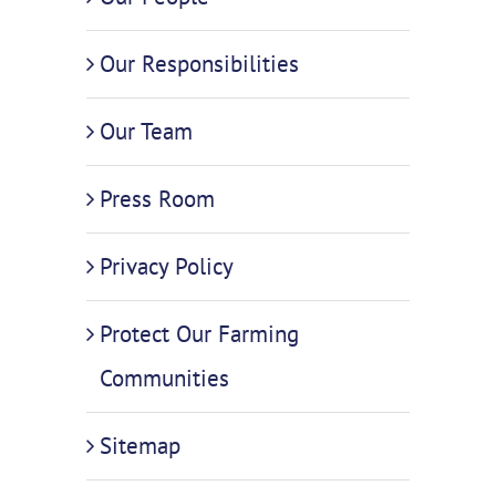
Our Responsibilities
Our Team
Press Room
Privacy Policy
Protect Our Farming
Communities
Sitemap