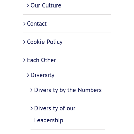
Our Culture
Contact
Cookie Policy
Each Other
Diversity
Diversity by the Numbers
Diversity of our
Leadership