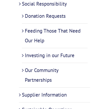
Social Responsibility
Donation Requests
Feeding Those That Need
Our Help
Investing in our Future
Our Community
Partnerships
Supplier Information