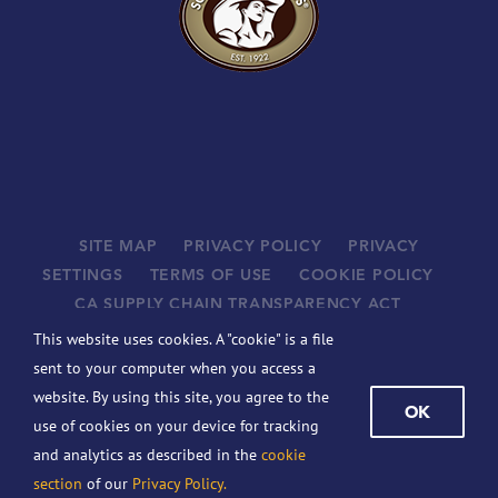
SITE MAP
PRIVACY POLICY
PRIVACY
SETTINGS
TERMS OF USE
COOKIE POLICY
CA SUPPLY CHAIN TRANSPARENCY ACT
SUPPLIERS
This website uses cookies. A "cookie" is a file
©
2026 JOHN B. SANFILIPPO & SON, INC. ALL RIGHTS
sent to your computer when you access a
RESERVED.
website. By using this site, you agree to the
OK
BCBSIL-MACHINE READABLE FILES
use of cookies on your device for tracking
This website contains the following registered trademarks of the
and analytics as described in the
cookie
company: Fisher, Chef’s Naturals, Orchard Valley Harvest, Squirrel
section
of our
Privacy Policy.