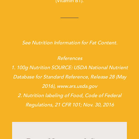
(Vitamin B1).
See Nutrition Information for Fat Content.
References
1. 100g Nutrition SOURCE: USDA National Nutrient
Database for Standard Reference, Release 28 (May
2016), www.ars.usda.gov
2. Nutrition labeling of Food, Code of Federal
Regulations, 21 CFR 101; Nov. 30, 2016