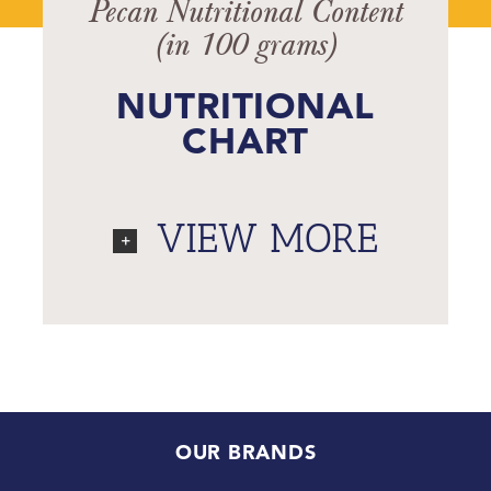
Pecan Nutritional Content
(in 100 grams)
NUTRITIONAL
CHART
VIEW MORE
OUR BRANDS