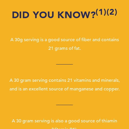
(1)(2)
DID YOU KNOW?
A 30g serving is a good source of fiber and contains
21 grams of fat.
A 30 gram serving contains 21 vitamins and minerals,
and is an excellent source of manganese and copper.
A 30 gram serving is also a good source of thiamin