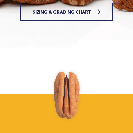
SIZING & GRADING CHART