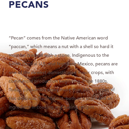
PECANS
“Pecan” comes from the Native American word
“paccan,” which means a nut with a shell so hard it
must be cracked with a stone. Indigenous to the
South Central U.S. and Northern Mexico, pecans are
one of the newest domesticated major crops, with
commercial production beginning in the 1880s.
Today, consumers enjoy more than 500 varieties of
this delicious, flavorful nut, both as a snack and an
ingredient in cooking and baking recipes.