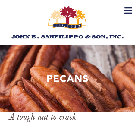
Skip
to
content
PECANS
A tough nut to crack