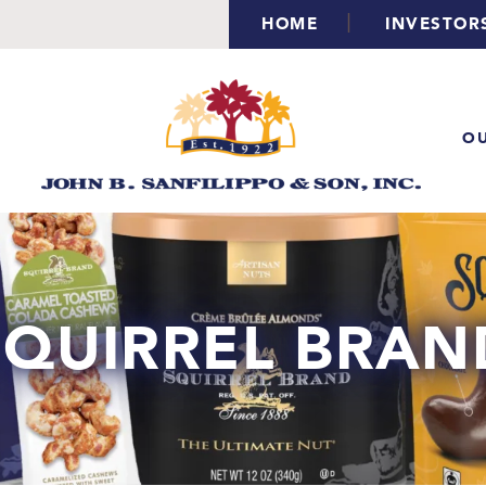
|
HOME
INVESTOR
OU
SQUIRREL BRAN