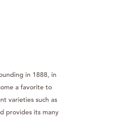
ounding in 1888, in
ome a favorite to
t varieties such as
d provides its many