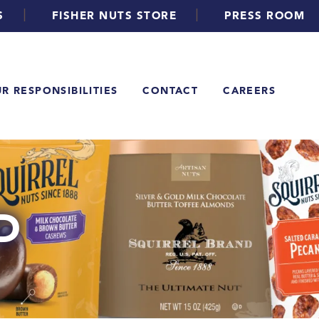
|
|
S
FISHER NUTS STORE
PRESS ROOM
R RESPONSIBILITIES
CONTACT
CAREERS
D