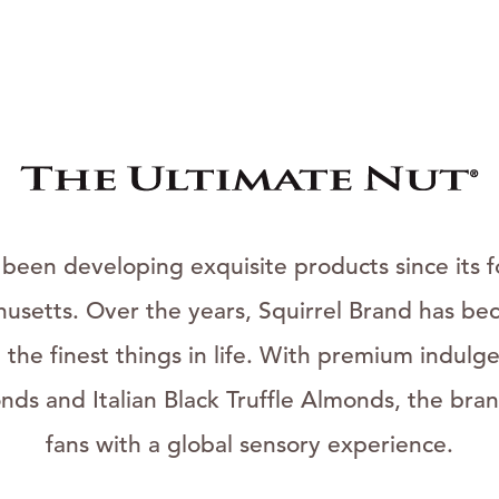
 been developing exquisite products since its f
usetts. Over the years, Squirrel Brand has bec
he finest things in life. With premium indulgen
ds and Italian Black Truffle Almonds, the bran
fans with a global sensory experience.