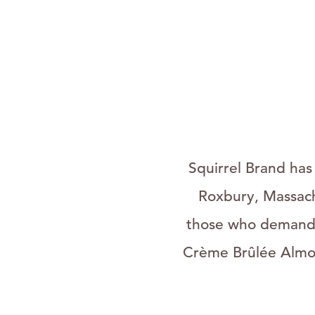
Squirrel Brand has
Roxbury, Massach
those who demand t
Crème Brûlée Almon