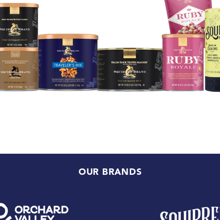
OUR BRANDS