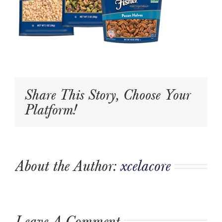
Share This Story, Choose Your
Platform!
About the Author:
xcelacore
Leave A Comment