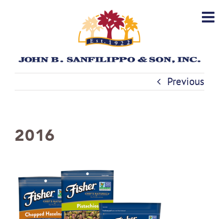
Skip
to
content
Previous
2016