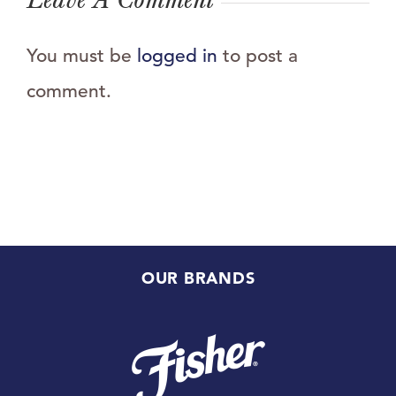
You must be
logged in
to post a
comment.
OUR BRANDS