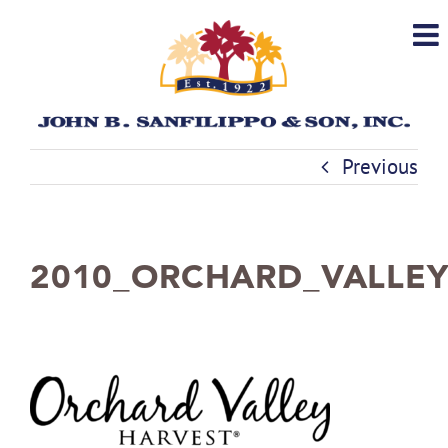
Skip
to
content
Previous
2010_ORCHARD_VALLE