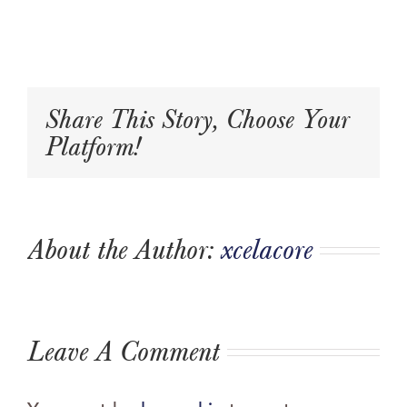
Share This Story, Choose Your
Platform!
About the Author:
xcelacore
Leave A Comment