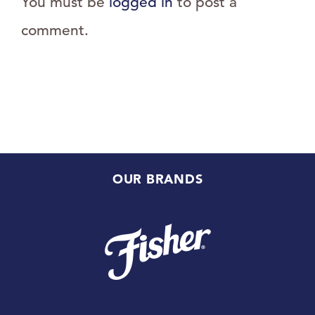
You must be
logged in
to post a
comment.
OUR BRANDS