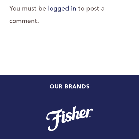
You must be
logged in
to post a
comment.
OUR BRANDS