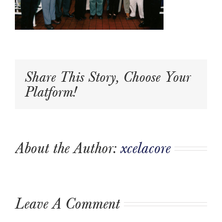
Share This Story, Choose Your
Platform!
About the Author:
xcelacore
Leave A Comment