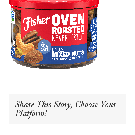
Share This Story, Choose Your
Platform!