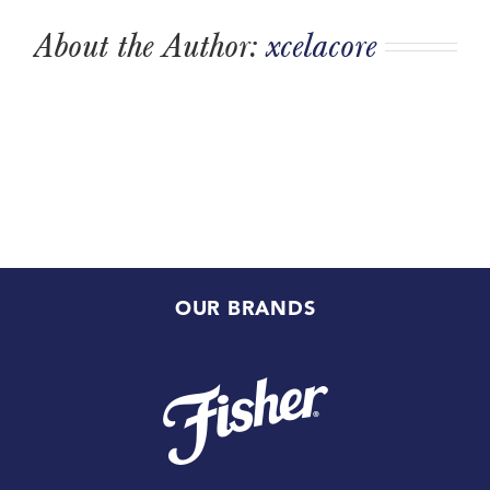
About the Author:
xcelacore
OUR BRANDS