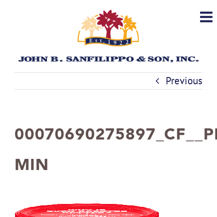
Skip
to
content
Previous
00070690275897_CF__P
MIN