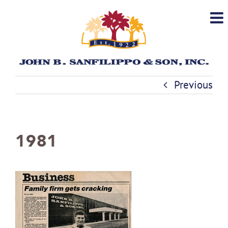
Skip
to
content
Previous
1981