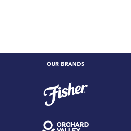
OUR BRANDS