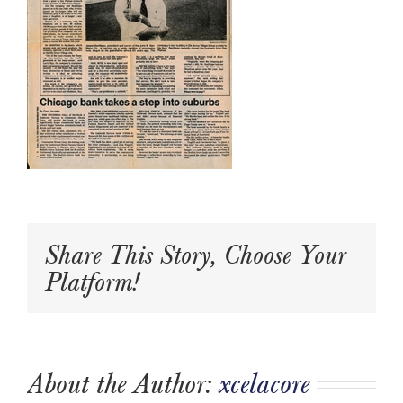
Share This Story, Choose Your
Platform!
About the Author:
xcelacore