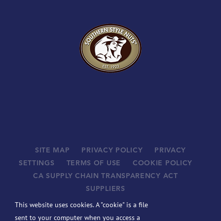
SITE MAP
PRIVACY POLICY
PRIVACY
SETTINGS
TERMS OF USE
COOKIE POLICY
CA SUPPLY CHAIN TRANSPARENCY ACT
SUPPLIERS
©
2026 JOHN B. SANFILIPPO & SON, INC. ALL RIGHTS
This website uses cookies. A "cookie" is a file
RESERVED.
sent to your computer when you access a