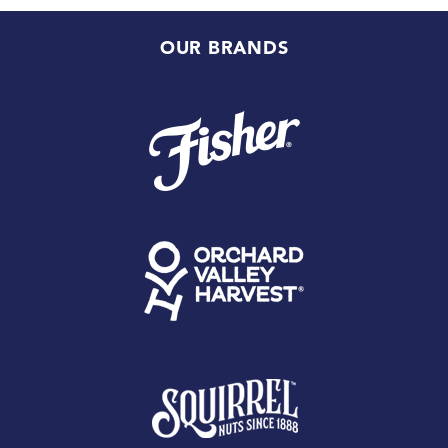
OUR BRANDS