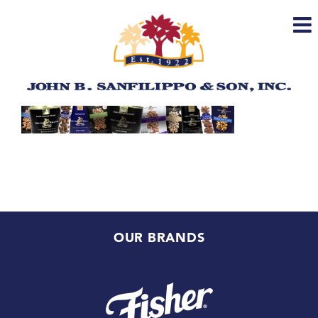
Skip
to
content
OUR BRANDS