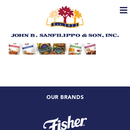
Skip
to
content
OUR BRANDS