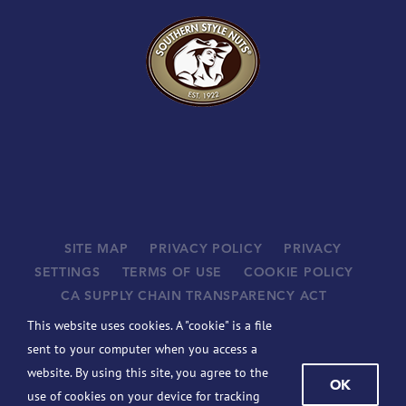
SITE MAP
PRIVACY POLICY
PRIVACY
SETTINGS
TERMS OF USE
COOKIE POLICY
CA SUPPLY CHAIN TRANSPARENCY ACT
SUPPLIERS
This website uses cookies. A "cookie" is a file
©
2026 JOHN B. SANFILIPPO & SON, INC. ALL RIGHTS
sent to your computer when you access a
RESERVED.
website. By using this site, you agree to the
OK
BCBSIL-MACHINE READABLE FILES
use of cookies on your device for tracking