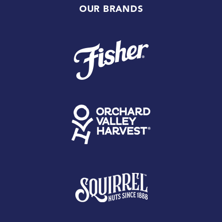
OUR BRANDS