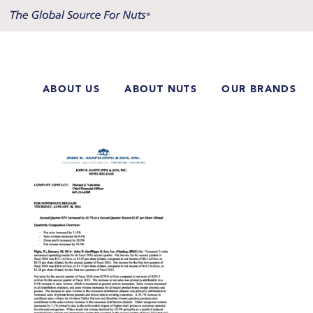
Skip
to
content
ABOUT US
ABOUT NUTS
OUR BRANDS