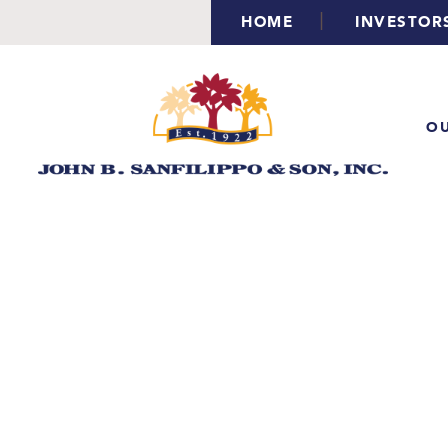
|
HOME
INVESTOR
OU