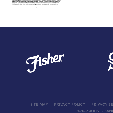
SITE MAP
PRIVACY POLICY
PRIVACY S
©
2026 JOHN B. SAN