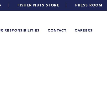
|
|
S
FISHER NUTS STORE
PRESS ROOM
R RESPONSIBILITIES
CONTACT
CAREERS