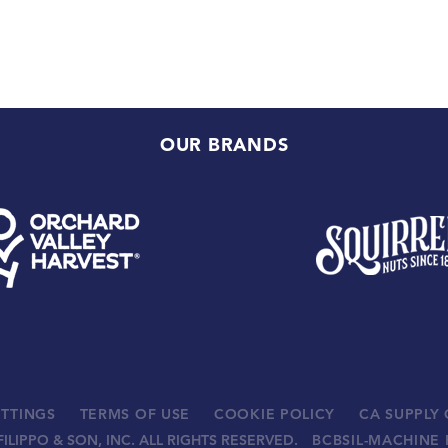
OUR BRANDS
ETTINGS
TERMS OF USE
COOKIE POLICY
CA SUPPLY
FILIPPO & SON, INC. ALL RIGHTS RESERVED.
BCBSIL-MACHINE 