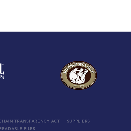
 CHAIN TRANSPARENCY ACT
SUPPLIERS
READABLE FILES