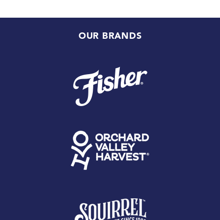
OUR BRANDS