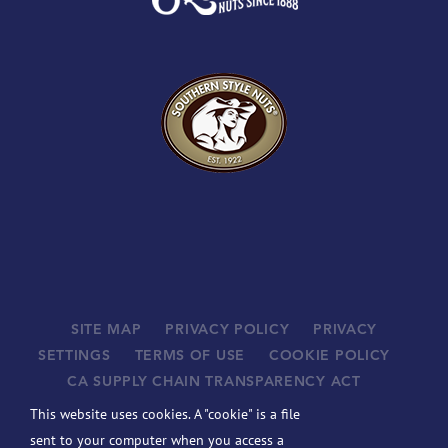
SITE MAP
PRIVACY POLICY
PRIVACY
SETTINGS
TERMS OF USE
COOKIE POLICY
CA SUPPLY CHAIN TRANSPARENCY ACT
SUPPLIERS
This website uses cookies. A "cookie" is a file
©
2026 JOHN B. SANFILIPPO & SON, INC. ALL RIGHTS
sent to your computer when you access a