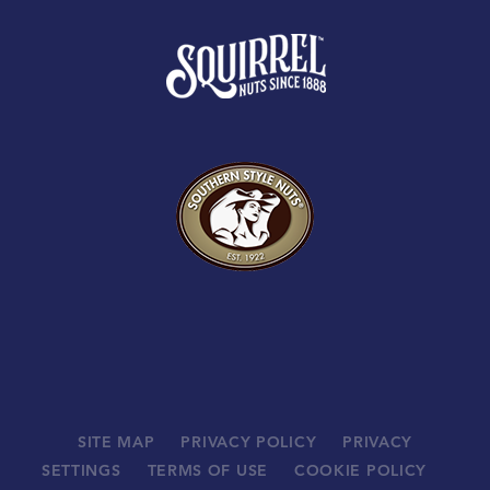
SITE MAP
PRIVACY POLICY
PRIVACY
SETTINGS
TERMS OF USE
COOKIE POLICY