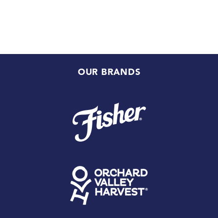
OUR BRANDS