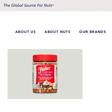
Skip
to
content
ABOUT US
ABOUT NUTS
OUR BRANDS