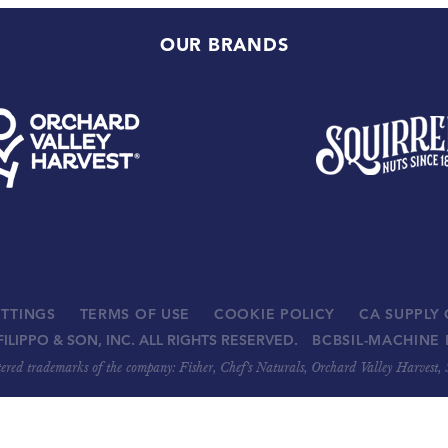
OUR BRANDS
ETTINGS
TERMS OF USE
COOKIE POLICY
CA SUPPLY
FILIPPO & SON, INC. ALL RIGHTS RESERVED.
BCBSIL-MACHINE 
stered trademarks of the company: Fisher, Chef’s Naturals, Orchard Valley Harvest