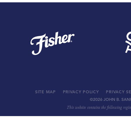
SITE MAP
PRIVACY POLICY
PRIVACY S
©
2026 JOHN B. SAN
This website contains the following regi