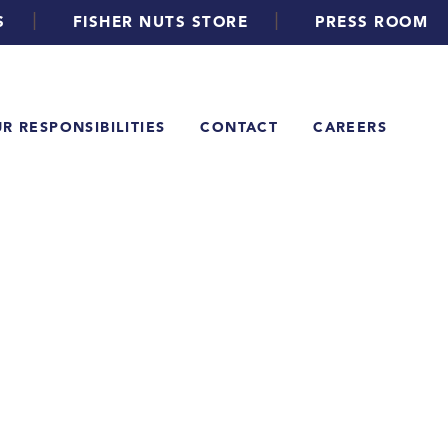
|
|
S
FISHER NUTS STORE
PRESS ROOM
R RESPONSIBILITIES
CONTACT
CAREERS