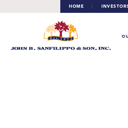
|
HOME
INVESTOR
OU