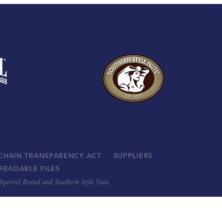
 CHAIN TRANSPARENCY ACT
SUPPLIERS
READABLE FILES
, Squirrel Brand and Southern Style Nuts.