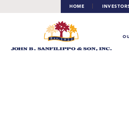
|
HOME
INVESTOR
OU