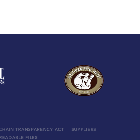
 CHAIN TRANSPARENCY ACT
SUPPLIERS
READABLE FILES