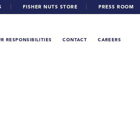
|
|
S
FISHER NUTS STORE
PRESS ROOM
R RESPONSIBILITIES
CONTACT
CAREERS