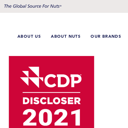
Skip
to
content
ABOUT US
ABOUT NUTS
OUR BRANDS