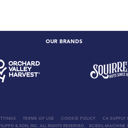
OUR BRANDS
ETTINGS
TERMS OF USE
COOKIE POLICY
CA SUPPLY
FILIPPO & SON, INC. ALL RIGHTS RESERVED.
BCBSIL-MACHINE 