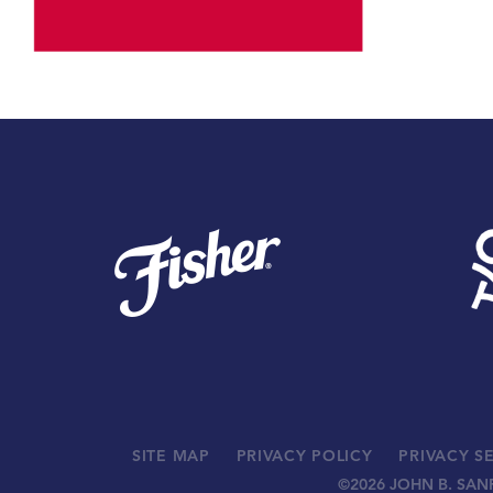
SITE MAP
PRIVACY POLICY
PRIVACY S
©
2026 JOHN B. SAN