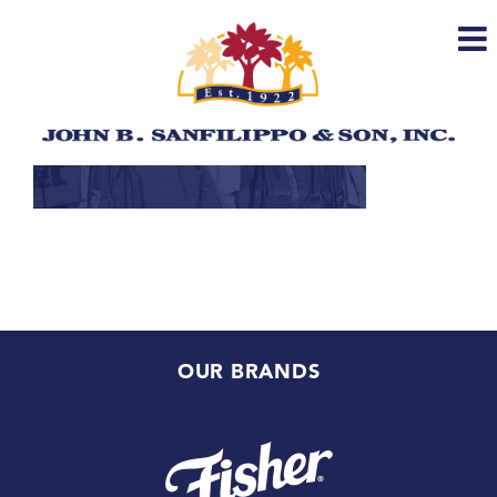
Skip
to
content
OUR BRANDS