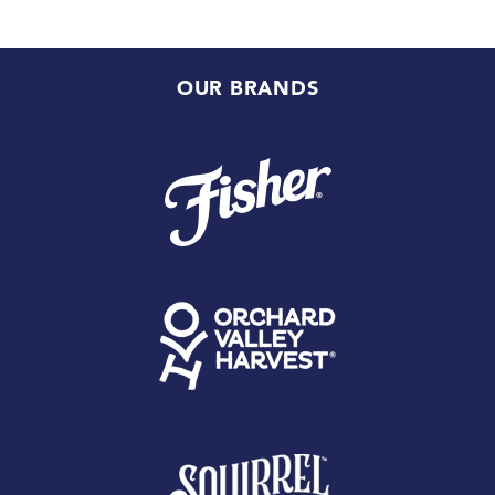
OUR BRANDS