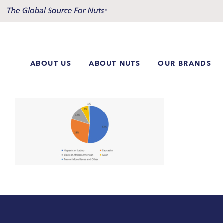
Skip
to
content
ABOUT US
ABOUT NUTS
OUR BRANDS