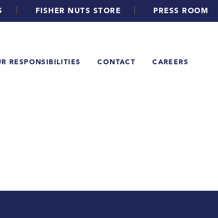
|
|
S
FISHER NUTS STORE
PRESS ROOM
R RESPONSIBILITIES
CONTACT
CAREERS