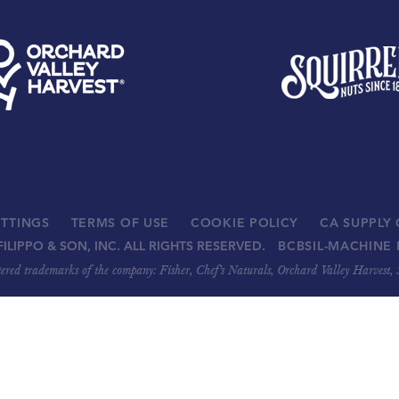
ETTINGS
TERMS OF USE
COOKIE POLICY
CA SUPPLY
FILIPPO & SON, INC. ALL RIGHTS RESERVED.
BCBSIL-MACHINE 
stered trademarks of the company: Fisher, Chef’s Naturals, Orchard Valley Harvest