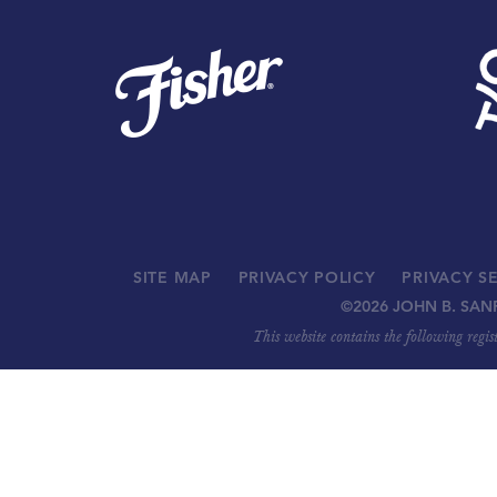
SITE MAP
PRIVACY POLICY
PRIVACY S
©
2026 JOHN B. SAN
This website contains the following regi