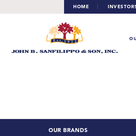
|
HOME
INVESTOR
OU
OUR BRANDS