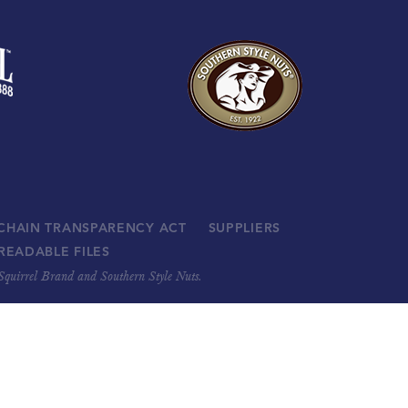
 CHAIN TRANSPARENCY ACT
SUPPLIERS
READABLE FILES
, Squirrel Brand and Southern Style Nuts.