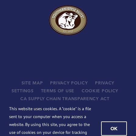
SITE MAP
PRIVACY POLICY
PRIVACY
SETTINGS
TERMS OF USE
COOKIE POLICY
CA SUPPLY CHAIN TRANSPARENCY ACT
SUPPLIERS
This website uses cookies. A "cookie" is a file
©
2026 JOHN B. SANFILIPPO & SON, INC. ALL RIGHTS
sent to your computer when you access a
RESERVED.
website. By using this site, you agree to the
OK
BCBSIL-MACHINE READABLE FILES
use of cookies on your device for tracking