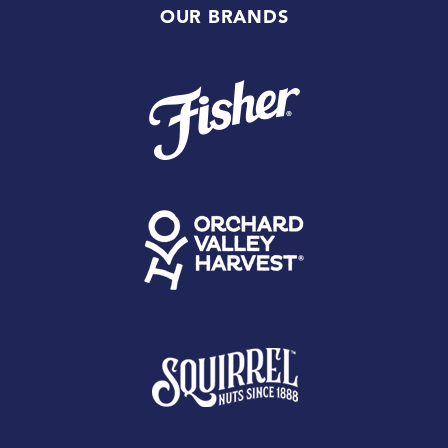
OUR BRANDS