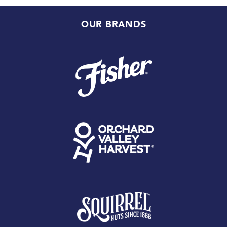
OUR BRANDS