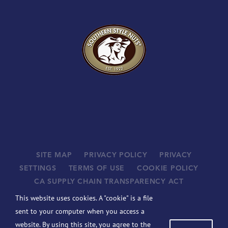
SITE MAP
PRIVACY POLICY
PRIVACY
SETTINGS
TERMS OF USE
COOKIE POLICY
CA SUPPLY CHAIN TRANSPARENCY ACT
SUPPLIERS
This website uses cookies. A "cookie" is a file
©
2026 JOHN B. SANFILIPPO & SON, INC. ALL RIGHTS
sent to your computer when you access a
RESERVED.
website. By using this site, you agree to the