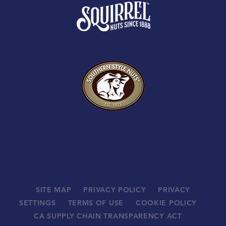
SITE MAP
PRIVACY POLICY
PRIVACY
SETTINGS
TERMS OF USE
COOKIE POLICY
CA SUPPLY CHAIN TRANSPARENCY ACT