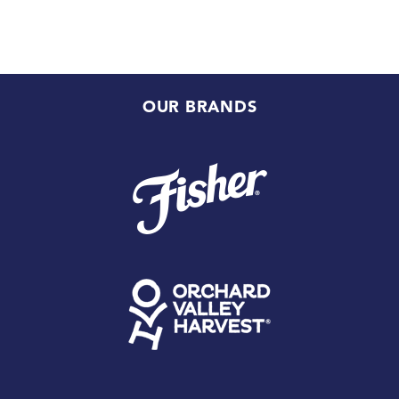
OUR BRANDS