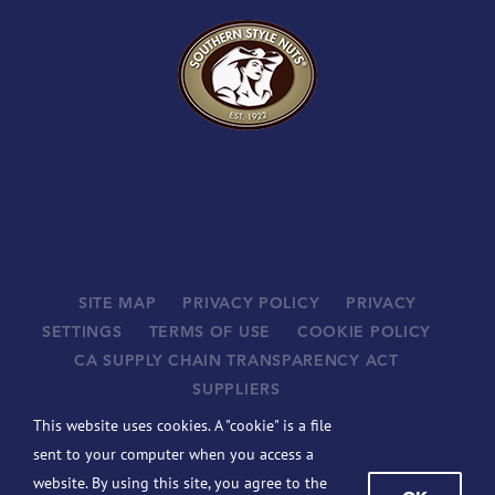
SITE MAP
PRIVACY POLICY
PRIVACY
SETTINGS
TERMS OF USE
COOKIE POLICY
CA SUPPLY CHAIN TRANSPARENCY ACT
SUPPLIERS
©
2026 JOHN B. SANFILIPPO & SON, INC. ALL RIGHTS
This website uses cookies. A "cookie" is a file
RESERVED.
sent to your computer when you access a
BCBSIL-MACHINE READABLE FILES
website. By using this site, you agree to the