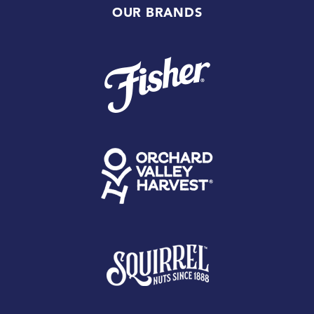
OUR BRANDS