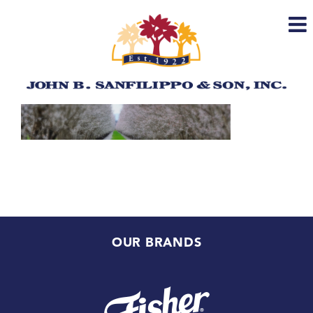
Skip
to
content
OUR BRANDS