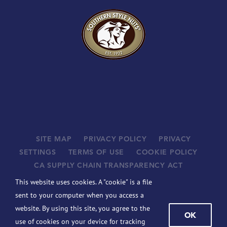
SITE MAP
PRIVACY POLICY
PRIVACY
SETTINGS
TERMS OF USE
COOKIE POLICY
CA SUPPLY CHAIN TRANSPARENCY ACT
SUPPLIERS
This website uses cookies. A "cookie" is a file
©
2026 JOHN B. SANFILIPPO & SON, INC. ALL RIGHTS
sent to your computer when you access a
RESERVED.
website. By using this site, you agree to the
OK
BCBSIL-MACHINE READABLE FILES
use of cookies on your device for tracking