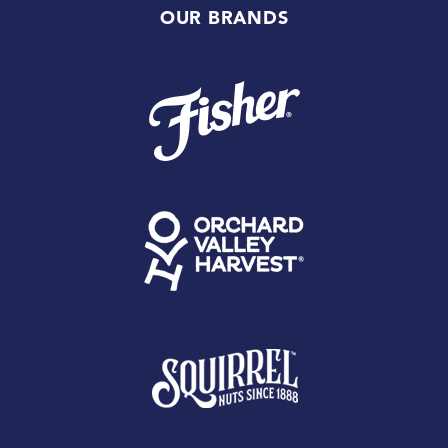
OUR BRANDS