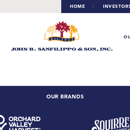
|
HOME
INVESTOR
OU
OUR BRANDS