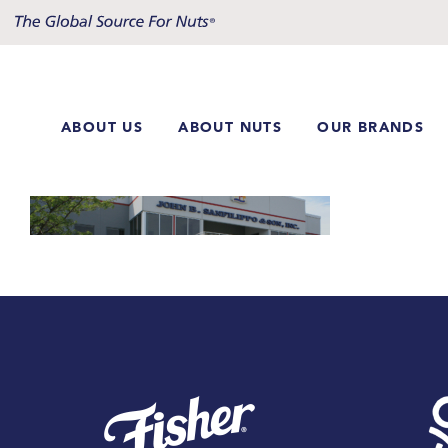
Skip
to
content
ABOUT US
ABOUT NUTS
OUR BRANDS