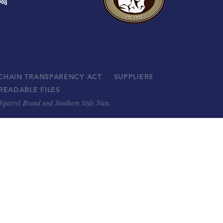
 CHAIN TRANSPARENCY ACT
SUPPLIERS
READABLE FILES
, Squirrel Brand and Southern Style Nuts.