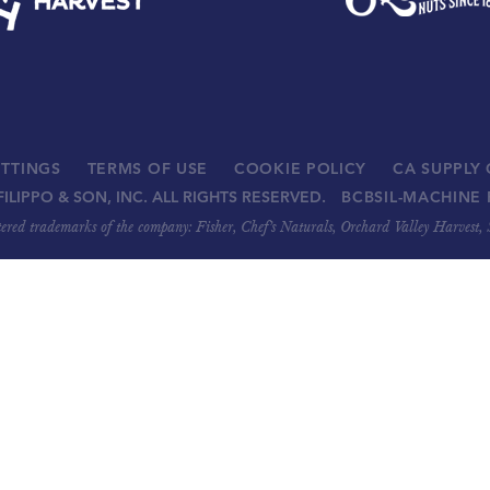
ETTINGS
TERMS OF USE
COOKIE POLICY
CA SUPPLY
FILIPPO & SON, INC. ALL RIGHTS RESERVED.
BCBSIL-MACHINE 
stered trademarks of the company: Fisher, Chef’s Naturals, Orchard Valley Harvest