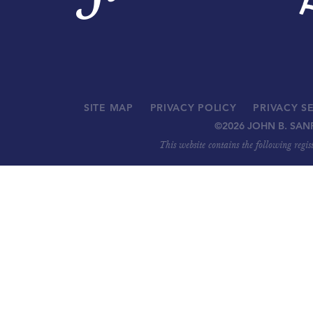
SITE MAP
PRIVACY POLICY
PRIVACY S
©
2026 JOHN B. SAN
This website contains the following regi