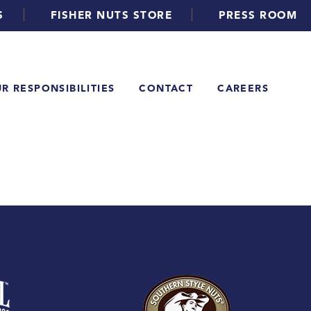
|
|
S
FISHER NUTS STORE
PRESS ROOM
R RESPONSIBILITIES
CONTACT
CAREERS