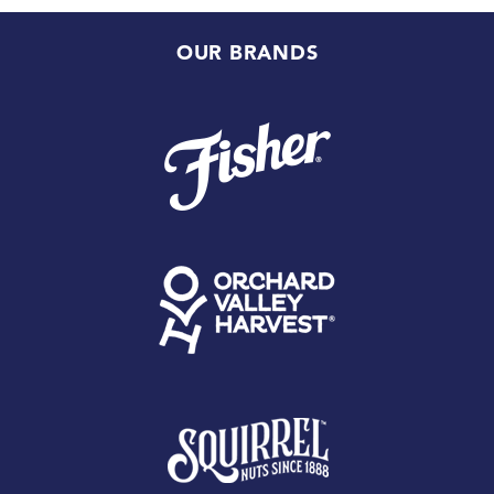
OUR BRANDS