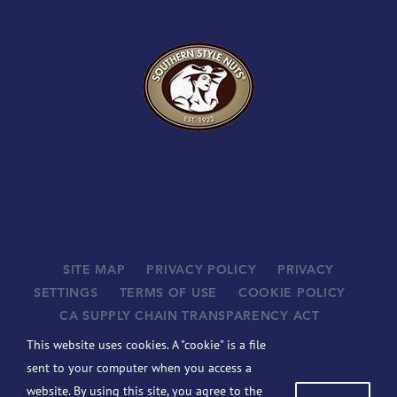
SITE MAP
PRIVACY POLICY
PRIVACY
SETTINGS
TERMS OF USE
COOKIE POLICY
CA SUPPLY CHAIN TRANSPARENCY ACT
SUPPLIERS
This website uses cookies. A "cookie" is a file
©
2026 JOHN B. SANFILIPPO & SON, INC. ALL RIGHTS
sent to your computer when you access a
RESERVED.
website. By using this site, you agree to the