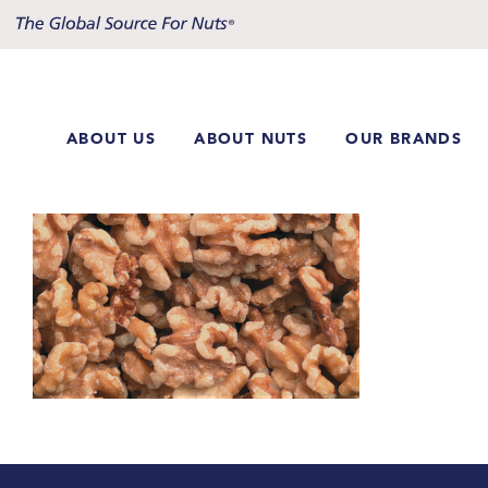
Skip
to
content
ABOUT US
ABOUT NUTS
OUR BRANDS