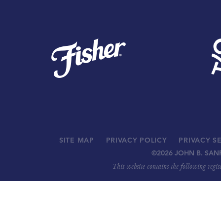
SITE MAP
PRIVACY POLICY
PRIVACY S
©
2026 JOHN B. SAN
This website contains the following regi