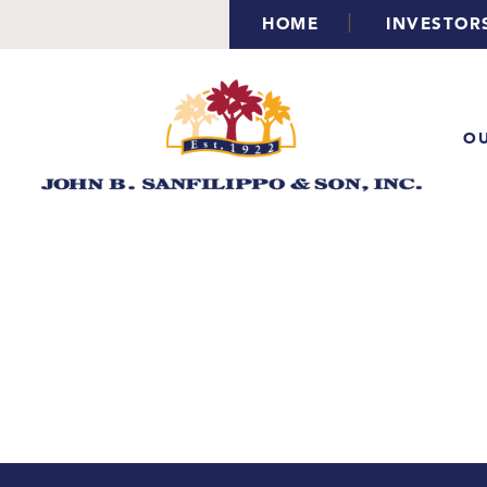
|
HOME
INVESTOR
OU