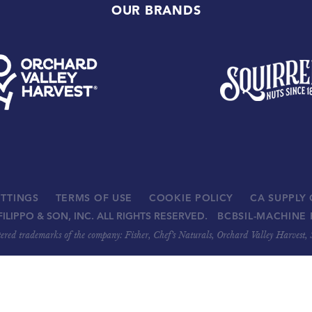
OUR BRANDS
ETTINGS
TERMS OF USE
COOKIE POLICY
CA SUPPLY
FILIPPO & SON, INC. ALL RIGHTS RESERVED.
BCBSIL-MACHINE 
stered trademarks of the company: Fisher, Chef’s Naturals, Orchard Valley Harvest