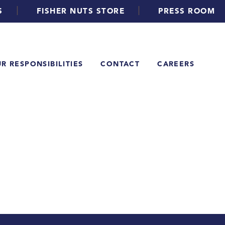
|
|
S
FISHER NUTS STORE
PRESS ROOM
R RESPONSIBILITIES
CONTACT
CAREERS