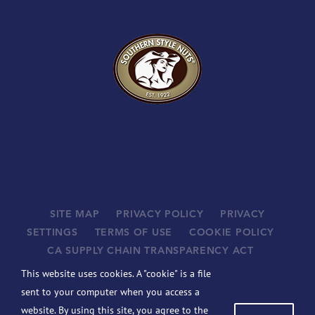
SITE MAP
PRIVACY POLICY
PRIVACY
SETTINGS
TERMS OF USE
COOKIE POLICY
CA SUPPLY CHAIN TRANSPARENCY ACT
SUPPLIERS
This website uses cookies. A "cookie" is a file
©
2026 JOHN B. SANFILIPPO & SON, INC. ALL RIGHTS
sent to your computer when you access a
RESERVED.
website. By using this site, you agree to the