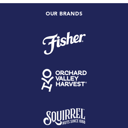
OUR BRANDS