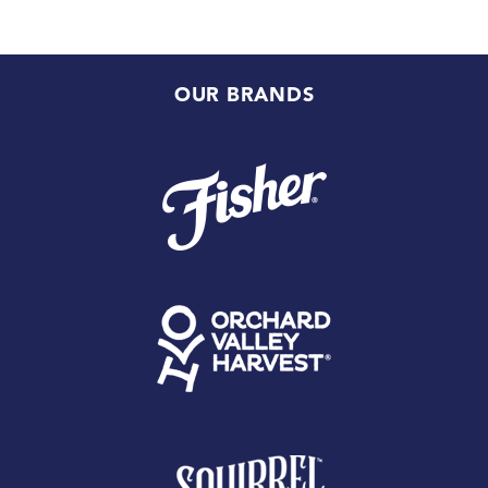
OUR BRANDS