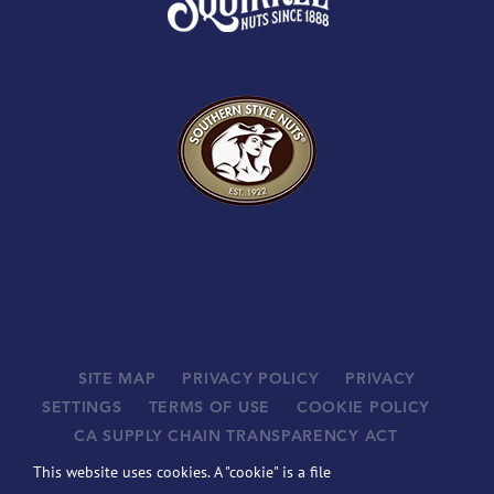
SITE MAP
PRIVACY POLICY
PRIVACY
SETTINGS
TERMS OF USE
COOKIE POLICY
CA SUPPLY CHAIN TRANSPARENCY ACT
SUPPLIERS
This website uses cookies. A "cookie" is a file
©
2026 JOHN B. SANFILIPPO & SON, INC. ALL RIGHTS