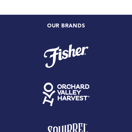
OUR BRANDS