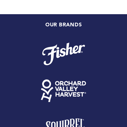
OUR BRANDS