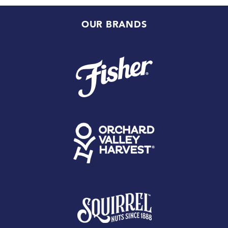
OUR BRANDS