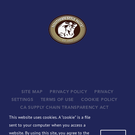
SITE MAP
PRIVACY POLICY
PRIVACY
SETTINGS
TERMS OF USE
COOKIE POLICY
CA SUPPLY CHAIN TRANSPARENCY ACT
SUPPLIERS
This website uses cookies. A "cookie" is a file
©
2026 JOHN B. SANFILIPPO & SON, INC. ALL RIGHTS
sent to your computer when you access a
RESERVED.
website. By using this site, you agree to the